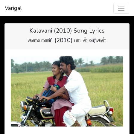
Varigal
Kalavani (2010) Song Lyrics
களவாணி (2010) பாடல் வரிகள்