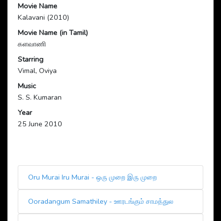
Movie Name
Kalavani (2010)
Movie Name (in Tamil)
களவாணி
Starring
Vimal, Oviya
Music
S. S. Kumaran
Year
25 June 2010
Oru Murai Iru Murai - ஒரு முறை இரு முறை
Ooradangum Samathiley - ஊரடங்கும் சாமத்துல