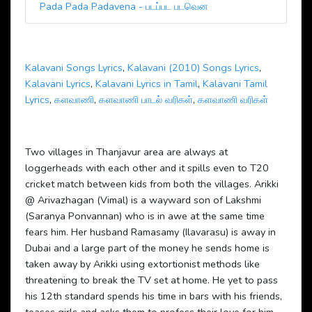
Pada Pada Padavena - படப்பட படவென
Kalavani Songs Lyrics
,
Kalavani (2010) Songs Lyrics
,
Kalavani Lyrics
,
Kalavani Lyrics in Tamil
,
Kalavani Tamil
Lyrics
,
களவாணி
,
களவாணி பாடல் வரிகள்
,
களவாணி வரிகள்
Two villages in Thanjavur area are always at
loggerheads with each other and it spills even to T20
cricket match between kids from both the villages. Arikki
@ Arivazhagan (Vimal) is a wayward son of Lakshmi
(Saranya Ponvannan) who is in awe at the same time
fears him. Her husband Ramasamy (Ilavarasu) is away in
Dubai and a large part of the money he sends home is
taken away by Arikki using extortionist methods like
threatening to break the TV set at home. He yet to pass
his 12th standard spends his time in bars with his friends,