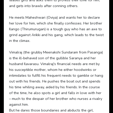
teases girls and asks them to profess their love for him,
and gets into brawls after conning others.
He meets Maheshwari (Oviya) and wants her to declare
her love for him, which she finally confesses. Her brother
Ilango (Thirumurugan) is a tough guy who has an axe to
grind against Arikki and his gang, which leads to the twist
in the climax.
Vimalraj (the grubby Meenakshi Sundaram from Pasanga)
is the ill-behaved son of the gullible Saranya and her
husband Ilavarasu. Vimalraj's financial needs are met by
his susceptible mother, whom he either hoodwinks or
intimidates to fulfill his frequent needs to gamble or hang
out with his friends. He pushes the boat out and spends
his time whiling away, aided by his friends. In the course
of the time, he also spots a girl and falls in love with her
– much to the despair of her brother who nurses a rivalry
against him.
But he dares those boundaries and abducts the girl,