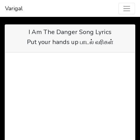
Varigal
I Am The Danger Song Lyrics
Put your hands up பாடல் வரிகள்