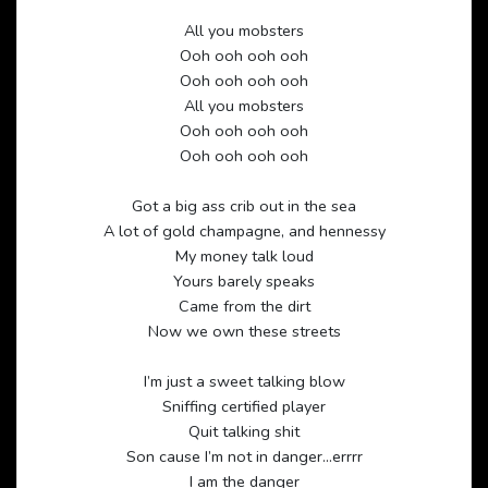
All you mobsters
Ooh ooh ooh ooh
Ooh ooh ooh ooh
All you mobsters
Ooh ooh ooh ooh
Ooh ooh ooh ooh
Got a big ass crib out in the sea
A lot of gold champagne, and hennessy
My money talk loud
Yours barely speaks
Came from the dirt
Now we own these streets
I’m just a sweet talking blow
Sniffing certified player
Quit talking shit
Son cause I’m not in danger…errrr
I am the danger