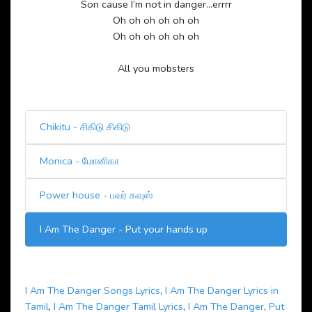
Son cause I’m not in danger…errrr
Oh oh oh oh oh oh
Oh oh oh oh oh oh
All you mobsters
Chikitu - சிகிடு சிகிடு
Monica - மோனிகா
Power house - பவர் கவுஸ்
I Am The Danger - Put your hands up
I Am The Danger Songs Lyrics
,
I Am The Danger Lyrics in
Tamil
,
I Am The Danger Tamil Lyrics
,
I Am The Danger
,
Put