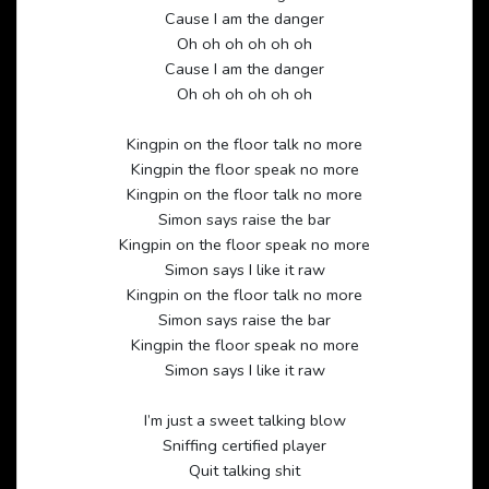
Cause I am the danger
Oh oh oh oh oh oh
Cause I am the danger
Oh oh oh oh oh oh
Kingpin on the floor talk no more
Kingpin the floor speak no more
Kingpin on the floor talk no more
Simon says raise the bar
Kingpin on the floor speak no more
Simon says I like it raw
Kingpin on the floor talk no more
Simon says raise the bar
Kingpin the floor speak no more
Simon says I like it raw
I’m just a sweet talking blow
Sniffing certified player
Quit talking shit