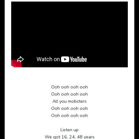
Ooh ooh ooh ooh
Ooh ooh ooh ooh
All you mobsters
Ooh ooh ooh ooh
Ooh ooh ooh ooh
Listen up
We got 16, 24, 48 years