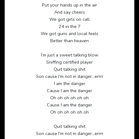
Put your hands up in the air
And say cheers
We got girls on call
24 in the 7
We got guns and local feels
Better than heaven
I’m just a sweet talking blow
Sniffing certified player
Quit talking shit
Son cause I’m not in danger…errrr
I am the danger
Cause I am the danger
Oh oh oh oh oh oh
Cause I am the danger
Oh oh oh oh oh oh
Quit talking shit
Son cause I’m not in danger…errrr