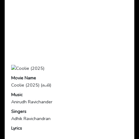
Movie Name
Coolie (2025) (கூலி)
Music
Anirudh Ravichander
Singers
Adhik Ravichandran
Lyrics